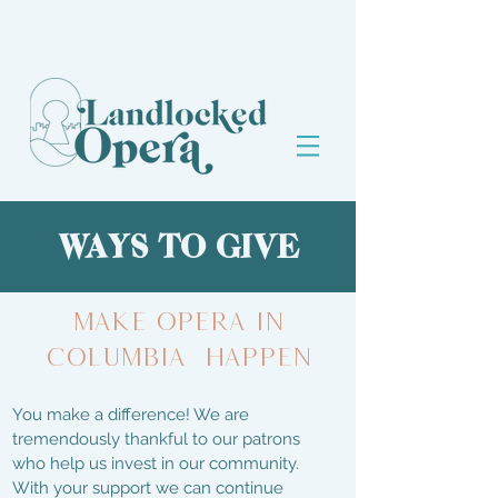
WAYS TO GIVE
MAKE OPERA IN
Columbia HAPPEN
You make a difference! We are
tremendously thankful to our patrons
who help us invest in our community.
With your support we can continue