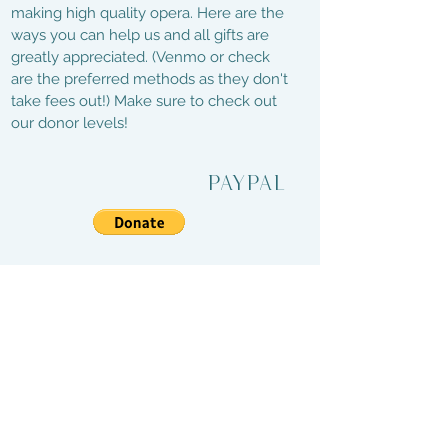
making high quality opera. Here are the
ways you can help us and all gifts are
greatly appreciated. (Venmo or check
are the preferred methods as they don't
take fees out!) Make sure to check out
our donor levels!
PayPal
Venmo
@Landlocked-OperaInc
Checks
1112 E. Broadway
Columbia, MO 65201
Web Design by: