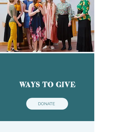
WAYS TO GIVE
DONATE