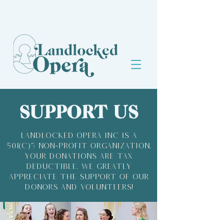
SUPPORT US
Landlocked Opera Inc is a
501(c)3 Non-profit organization.
Your donations are tax
deductible. We greatly
appreciate the support of our
donors and volunteers!