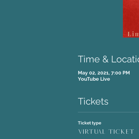
Time & Locati
May 02, 2021, 7:00 PM
YouTube Live
Tickets
Ticket type
Virtual Ticket