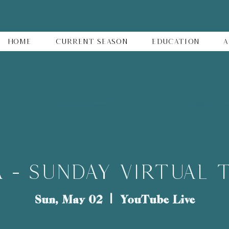
Home
Current Season
Education
A
 - SUNDAY VIRTUAL 
Sun, May 02
  |  
YouTube Live