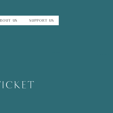
bout Us
Support Us
TICKET