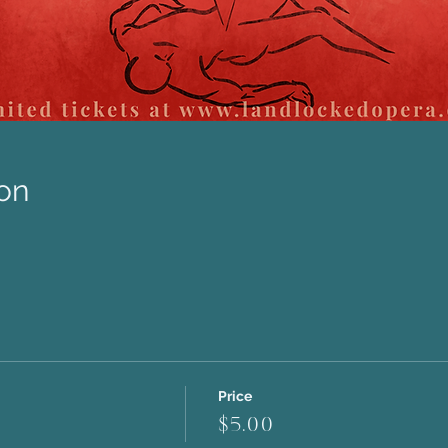
on
Price
$5.00