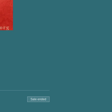
Sale ended