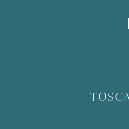
Tosca