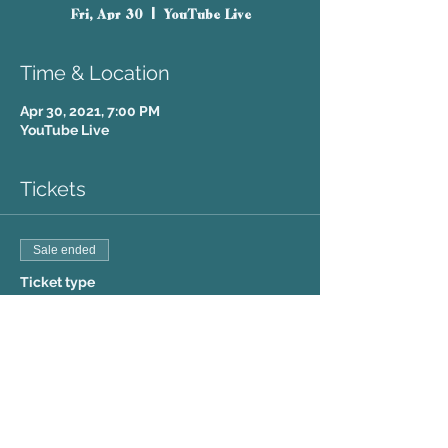
Fri, Apr 30
  |  
YouTube Live
Time & Location
Apr 30, 2021, 7:00 PM
YouTube Live
Tickets
Sale ended
Ticket type
Friday Virtual
Price
$5.00