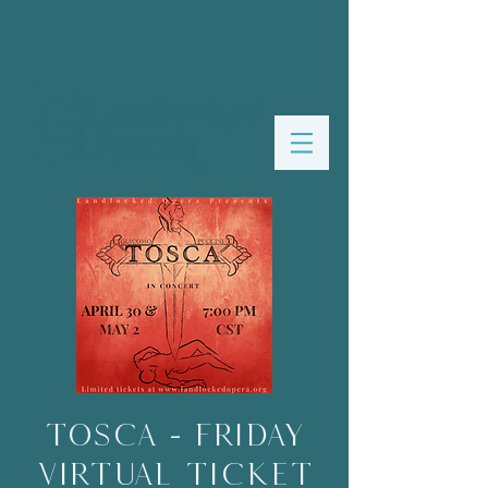
Tosca - FRIDAY
VIRTUAL TICKET