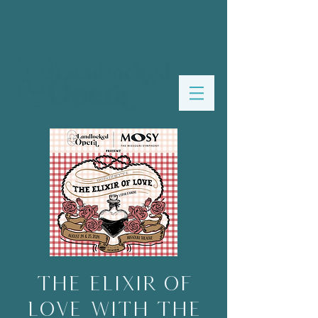
The Elixir of
Love with The