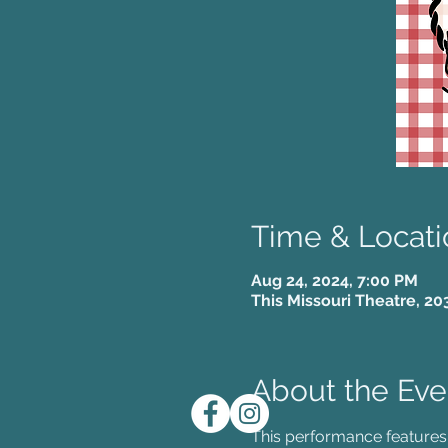
Time & Locati
Aug 24, 2024, 7:00 PM
This Missouri Theatre, 20
About the Eve
This performance features