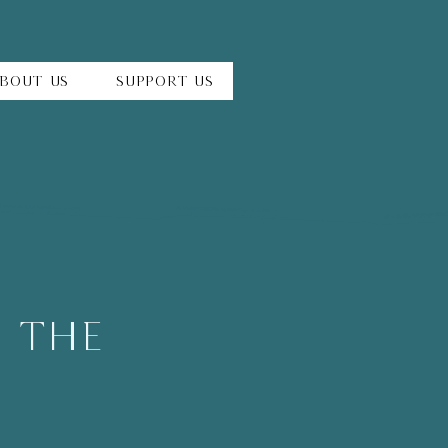
bout Us
Support Us
h The
y