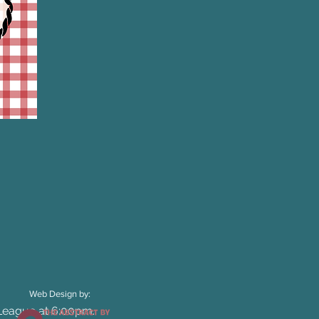
Web Design by:
 League at 6:00pm.