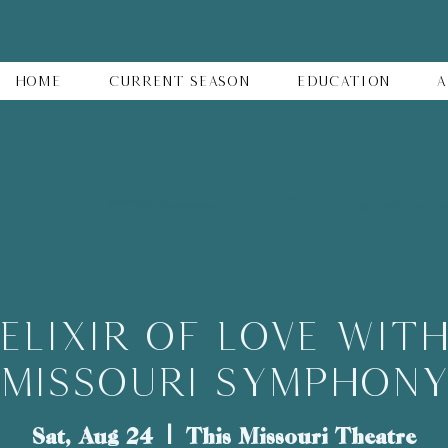
Home
Current Season
Education
A
Elixir of Love wit
Missouri Symphon
Sat, Aug 24
  |  
This Missouri Theatre