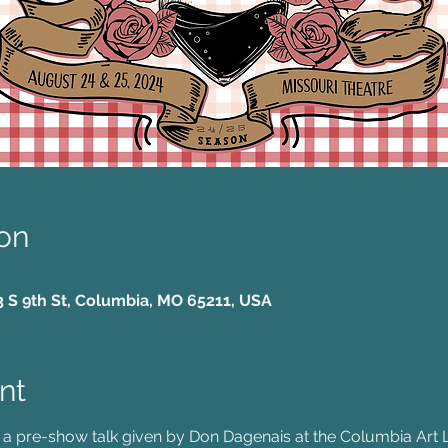
on
3 S 9th St, Columbia, MO 65211, USA
nt
 a pre-show talk given by Don Dagenais at the Columbia Art