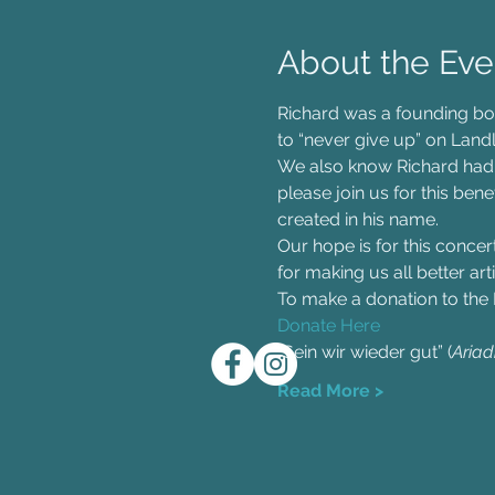
About the Eve
Richard was a founding bo
to “never give up” on Lan
We also know Richard had a
please join us for this be
created in his name.
Our hope is for this concer
for making us all better a
To make a donation to the 
Donate Here
“Sein wir wieder gut” (
Ariad
Read More >