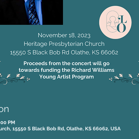
on
5:00 PM
urch, 15550 S Black Bob Rd, Olathe, KS 66062, USA