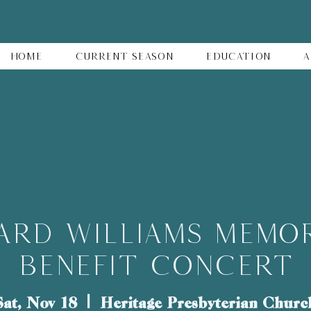
Home
Current Season
Education
A
ard Williams Memor
Benefit Concert
Sat, Nov 18
  |  
Heritage Presbyterian Churc