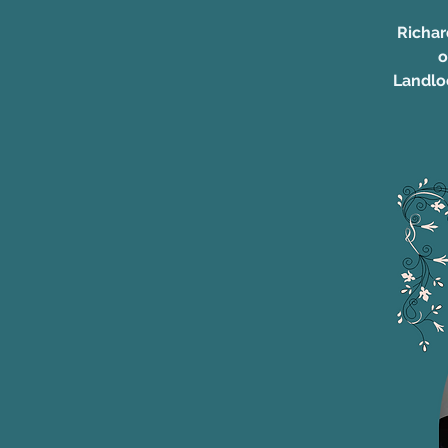
Richar
o
Landlo