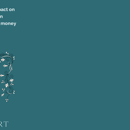
pact on
on
e money