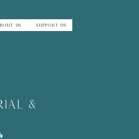
bout Us
Support Us
ial &
h