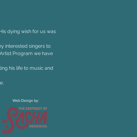
s dying wish for us was 
y interested singers to 
 Artist Program we have 
ing his life to music and 
e. 
Web Design by: