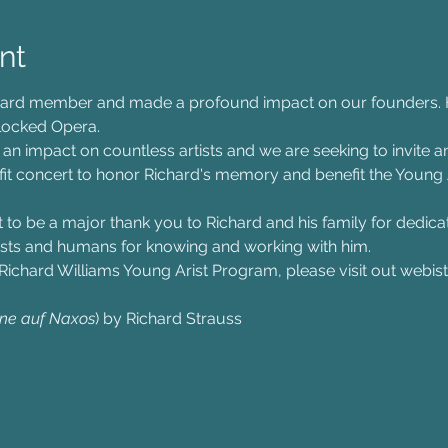
nt
ard member and made a profound impact on our founders. Hi
dlocked Opera.
n impact on countless artists and we are seeking to invite an
nefit concert to honor Richard's memory and benefit the Young
t to be a major thank you to Richard and his family for dedicat
rtists and humans for knowing and working with him.
Richard Williams Young Arist Program, please visit out webist
ne auf Naxos
) by Richard Strauss