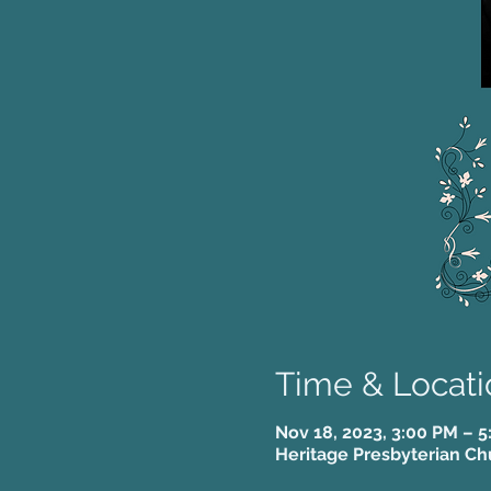
Time & Locati
Nov 18, 2023, 3:00 PM – 
Heritage Presbyterian Ch