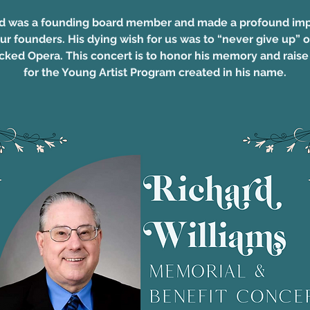
d was a founding board member and made a profound im
ur founders. His dying wish for us was to “never give up” 
cked Opera. This concert is to honor his memory and rais
for the Young Artist Program created in his name.