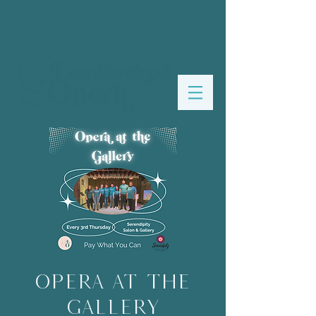
Opera at the
Gallery