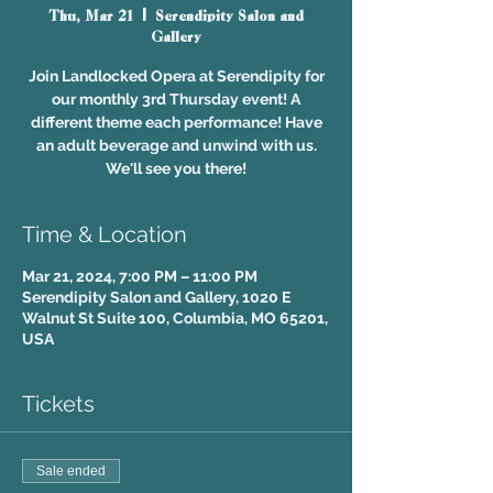
Thu, Mar 21
  |  
Serendipity Salon and
Gallery
Join Landlocked Opera at Serendipity for
our monthly 3rd Thursday event! A
different theme each performance! Have
an adult beverage and unwind with us.
We'll see you there!
Time & Location
Mar 21, 2024, 7:00 PM – 11:00 PM
Serendipity Salon and Gallery, 1020 E
Walnut St Suite 100, Columbia, MO 65201,
USA
Tickets
Sale ended