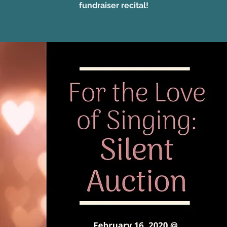
fundraiser recital!