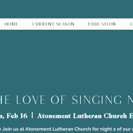
Home
Current Season
Education
A
e Love of Singing 
n, Feb 16
  |  
Atonement Lutheran Church E
 Join us at Atonement Lutheran Church for night 2 of our