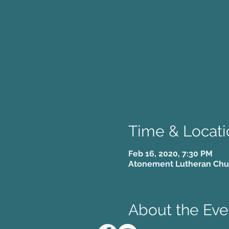
Time & Locati
Feb 16, 2020, 7:30 PM
Atonement Lutheran Churc
About the Eve