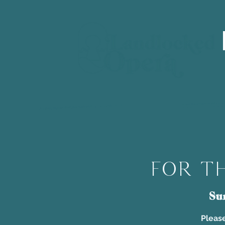
For th
Su
Please