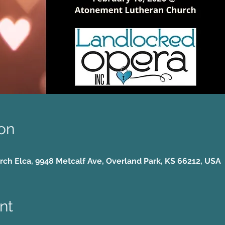
on
h Elca, 9948 Metcalf Ave, Overland Park, KS 66212, USA
nt