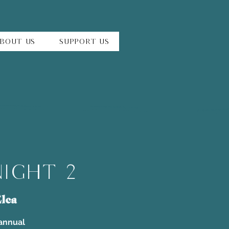
bout Us
Support Us
Night 2
lca
 annual