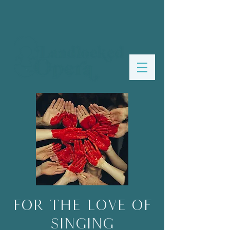
For the Love of
Singing