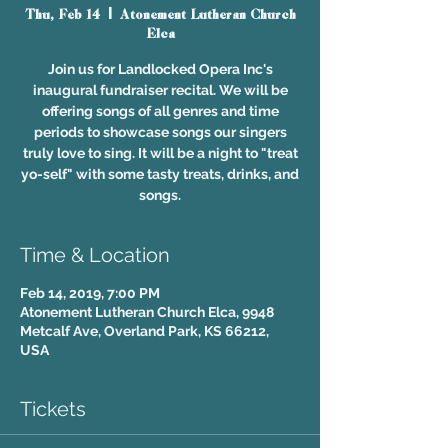
Thu, Feb 14
  |  
Atonement Lutheran Church
Elca
Join us for Landlocked Opera Inc's
inaugural fundraiser recital. We will be
offering songs of all genres and time
periods to showcase songs our singers
truly love to sing. It will be a night to "treat
yo-self" with some tasty treats, drinks, and
songs.
Time & Location
Feb 14, 2019, 7:00 PM
Atonement Lutheran Church Elca, 9948
Metcalf Ave, Overland Park, KS 66212,
USA
Tickets