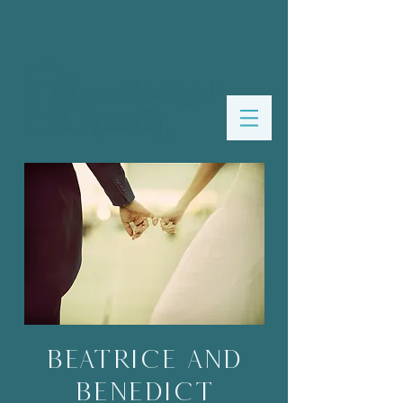
Beatrice and
Benedict