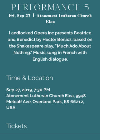
Performance 5
Fri, Sep 27
  |  
Atonement Lutheran Church
Elca
Landlocked Opera Inc presents Beatrice
and Benedict by Hector Berlioz, based on
the Shakespeare play, "Much Ado About
Nothing." Music sung in French with
English dialogue.
Time & Location
Sep 27, 2019, 7:30 PM
Atonement Lutheran Church Elca, 9948
Metcalf Ave, Overland Park, KS 66212,
USA
Tickets