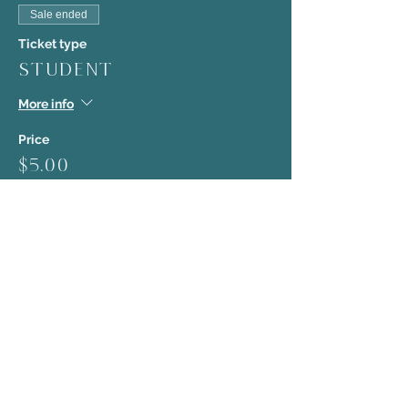
Sale ended
Ticket type
Student
More info
Price
$5.00
Sale ended
Ticket type
Early Bird
More info
Price
$10.00