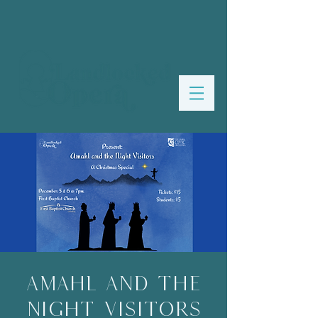
Amahl and the
Night Visitors