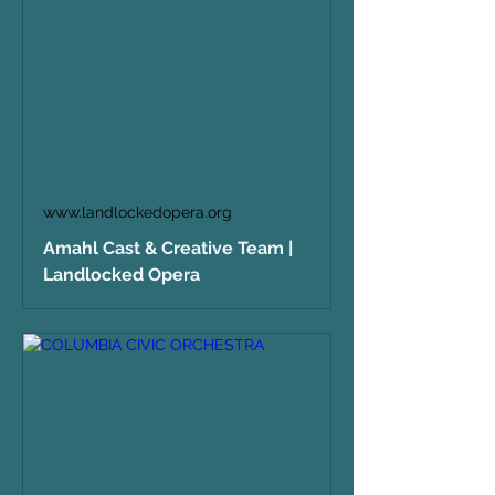
www.landlockedopera.org
Amahl Cast & Creative Team |
Landlocked Opera