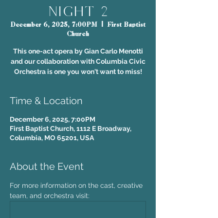
Night 2
December 6, 2025, 7:00PM
  |  
First Baptist
Church
This one-act opera by Gian Carlo Menotti
and our collaboration with Columbia Civic
Orchestra is one you won't want to miss!
Time & Location
December 6, 2025, 7:00PM
First Baptist Church, 1112 E Broadway,
Columbia, MO 65201, USA
About the Event
For more information on the cast, creative 
team, and orchestra visit: