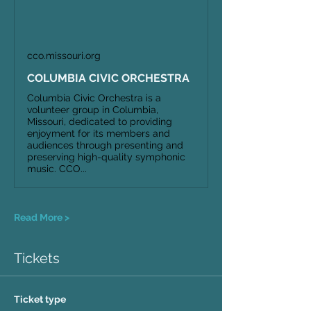
cco.missouri.org
COLUMBIA CIVIC ORCHESTRA
Columbia Civic Orchestra is a
volunteer group in Columbia,
Missouri, dedicated to providing
enjoyment for its members and
audiences through presenting and
preserving high-quality symphonic
music. CCO...
Read More >
Tickets
Ticket type